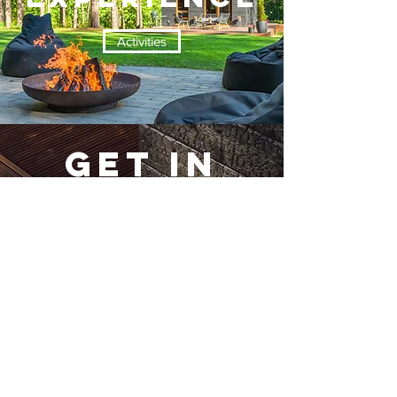
Activities
GET IN
TOUCH
Contact Us