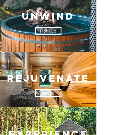
UNWIND
Hot Tub
Rejuvenate
Sauna
EXPERIENCE